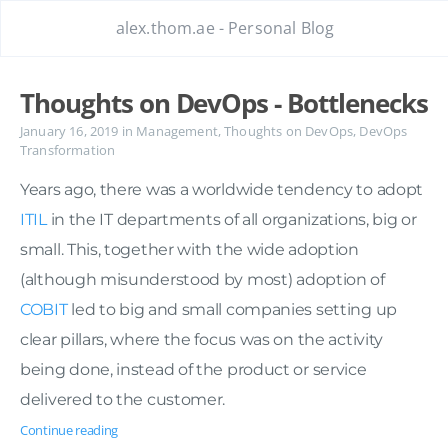
alex.thom.ae - Personal Blog
Thoughts on DevOps - Bottlenecks
January 16, 2019
in
Management
,
Thoughts on DevOps
,
DevOps
Transformation
Years ago, there was a worldwide tendency to adopt
ITIL
in the IT departments of all organizations, big or
small. This, together with the wide adoption
(although misunderstood by most) adoption of
COBIT
led to big and small companies setting up
clear pillars, where the focus was on the activity
being done, instead of the product or service
delivered to the customer.
Continue reading