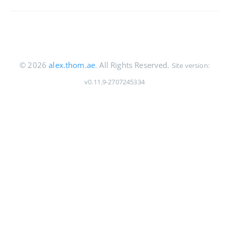
© 2026
alex.thom.ae
. All Rights Reserved.
Site version:
v0.11.9-2707245334