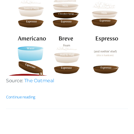
Source:
The Oatmeal
Continue reading