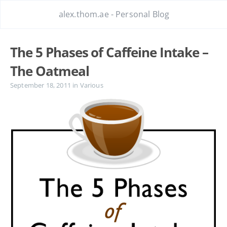
alex.thom.ae - Personal Blog
The 5 Phases of Caffeine Intake –
The Oatmeal
September 18, 2011
in
Various