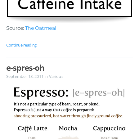
Source:
The Oatmeal
Continue reading
e-spres-oh
September 18, 2011
in
Various