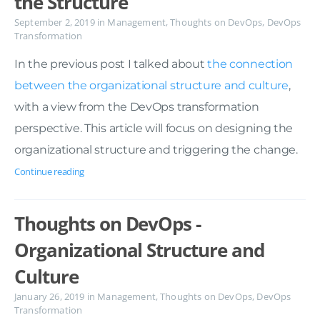
the Structure
September 2, 2019
in
Management
,
Thoughts on DevOps
,
DevOps
Transformation
In the previous post I talked about
the connection
between the organizational structure and culture
,
with a view from the DevOps transformation
perspective. This article will focus on designing the
organizational structure and triggering the change.
Continue reading
Thoughts on DevOps -
Organizational Structure and
Culture
January 26, 2019
in
Management
,
Thoughts on DevOps
,
DevOps
Transformation