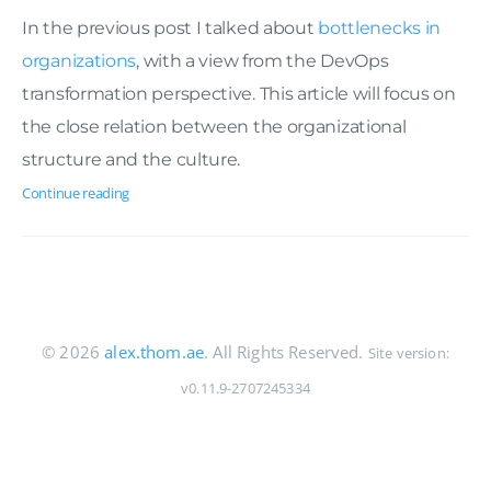
In the previous post I talked about
bottlenecks in
organizations
, with a view from the DevOps
transformation perspective. This article will focus on
the close relation between the organizational
structure and the culture.
Continue reading
© 2026
alex.thom.ae
. All Rights Reserved.
Site version:
v0.11.9-2707245334