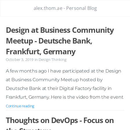
alex.thom.ae - Personal Blog
Design at Business Community
Meetup - Deutsche Bank,
Frankfurt, Germany
October 3, 2019
in
Design Thinking
A few months ago I have participated at the Design
at Business Community Meetup hosted by
Deutsche Bank at their Digital Factory facility in
Frankfurt, Germany. Here is the video from the event
Continue reading
Thoughts on DevOps - Focus on