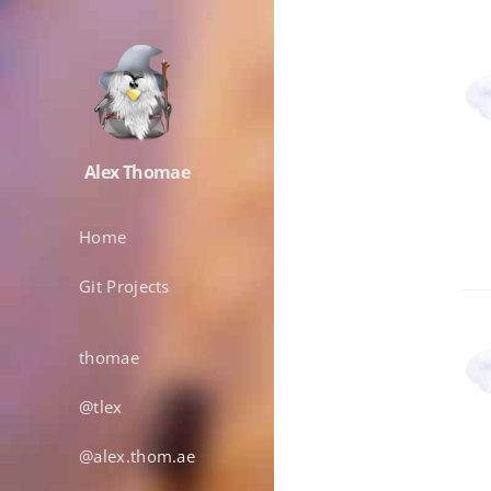
Alex Thomae
Home
Git Projects
thomae
@tlex
@alex.thom.ae