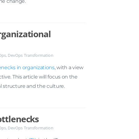
the change.
ganizational
Ops
,
DevOps Transformation
enecks in organizations
, with a view
e. This article will focus on the
l structure and the culture.
ottlenecks
Ops
,
DevOps Transformation