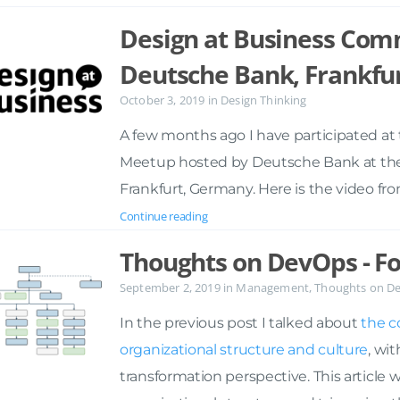
Design at Business Com
Deutsche Bank, Frankfu
October 3, 2019
in
Design Thinking
A few months ago I have participated a
Meetup hosted by Deutsche Bank at their D
Frankfurt, Germany. Here is the video fr
Continue reading
Thoughts on DevOps - Fo
September 2, 2019
in
Management
,
Thoughts on D
In the previous post I talked about
the c
organizational structure and culture
, wi
transformation perspective. This article 