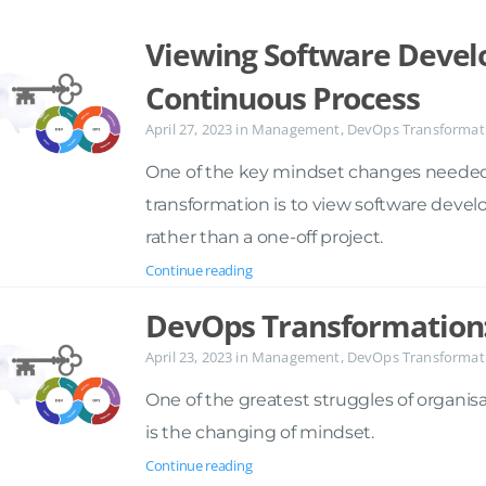
Viewing Software Devel
Continuous Process
April 27, 2023
in
Management
,
DevOps Transformat
One of the key mindset changes needed
transformation is to view software deve
rather than a one-off project.
Continue reading
DevOps Transformation
April 23, 2023
in
Management
,
DevOps Transformat
One of the greatest struggles of organis
is the changing of mindset.
Continue reading