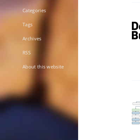
Categories
Tags
Archives
RSS
About this website