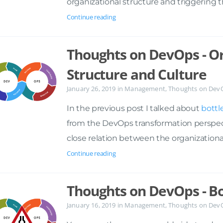
organizational structure and triggering 
Continue reading
Thoughts on DevOps - Or
Structure and Culture
January 26, 2019
in
Management
,
Thoughts on Dev
In the previous post I talked about
bottl
from the DevOps transformation perspectiv
close relation between the organizationa
Continue reading
Thoughts on DevOps - B
January 16, 2019
in
Management
,
Thoughts on Dev