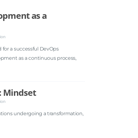
opment as a
ion
 for a successful DevOps
lopment as a continuous process,
: Mindset
ion
ations undergoing a transformation,