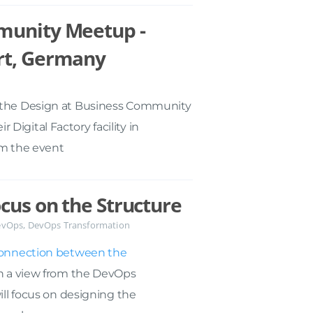
munity Meetup -
rt, Germany
t the Design at Business Community
igital Factory facility in
om the event
cus on the Structure
evOps
,
DevOps Transformation
onnection between the
th a view from the DevOps
will focus on designing the