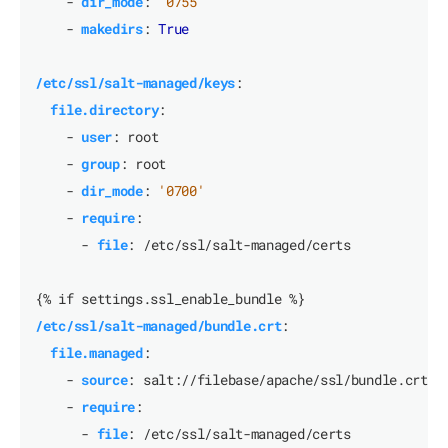
- 
dir_mode
:
'0755'
- 
makedirs
:
True
/etc/ssl/salt-managed/keys
:
file.directory
:
- 
user
:
root
- 
group
:
root
- 
dir_mode
:
'0700'
- 
require
:
- 
file
:
/etc/ssl/salt-managed/certs
{% if settings.ssl_enable_bundle %}
/etc/ssl/salt-managed/bundle.crt
:
file.managed
:
- 
source
:
salt://filebase/apache/ssl/bundle.crt
- 
require
:
- 
file
:
/etc/ssl/salt-managed/certs