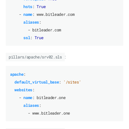
hsts
:
True
- 
name
:
www.bitleader.com
aliases
:
- bitleader.com
ssl
:
True
pillars/apache/srv02.sls
:
apache
:
default_virtual_base
:
'/sites'
websites
:
- 
name
:
bitleader.one
aliases
:
- www.bitleader.one