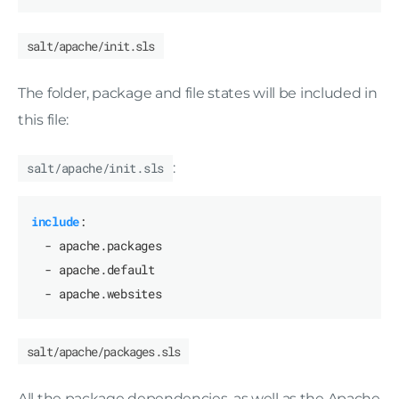
salt/apache/init.sls
The folder, package and file states will be included in
this file:
salt/apache/init.sls
:
include
:
- apache.packages
- apache.default
- apache.websites
salt/apache/packages.sls
All the package dependencies, as well as the Apache