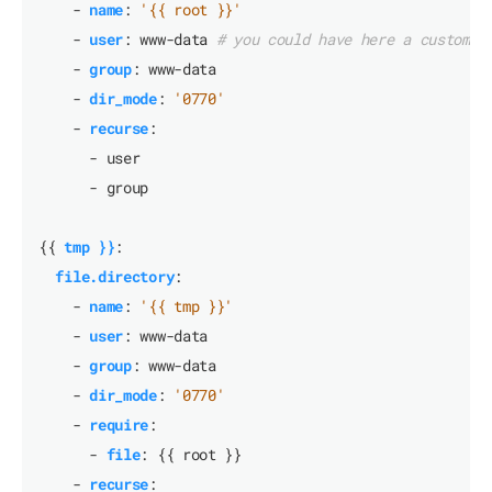
- 
name
:
'{{ root }}'
- 
user
:
www-data
# you could have here a custom u
- 
group
:
www-data
- 
dir_mode
:
'0770'
- 
recurse
:
- user
- group
{{
tmp }}
:
file.directory
:
- 
name
:
'{{ tmp }}'
- 
user
:
www-data
- 
group
:
www-data
- 
dir_mode
:
'0770'
- 
require
:
- 
file
:
{{
root }}
- 
recurse
: