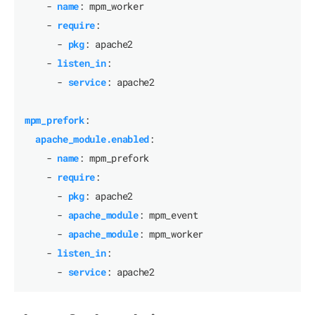
- 
name
:
mpm_worker
- 
require
:
- 
pkg
:
apache2
- 
listen_in
:
- 
service
:
apache2
mpm_prefork
:
apache_module.enabled
:
- 
name
:
mpm_prefork
- 
require
:
- 
pkg
:
apache2
- 
apache_module
:
mpm_event
- 
apache_module
:
mpm_worker
- 
listen_in
:
- 
service
:
apache2