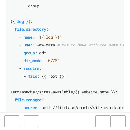
- group
{{
log }}
:
file.directory
:
- 
name
:
'{{ log }}'
- 
user
:
www-data
# has to have with the same user
- 
group
:
adm
- 
dir_mode
:
'0770'
- 
require
:
- 
file
:
{{
root }}
/etc/apache2/sites-available/{{ website.name }}:
file.managed
:
- 
source
:
salt://filebase/apache/site_available_t
- 
mode
:
'0644'
- 
user
:
root