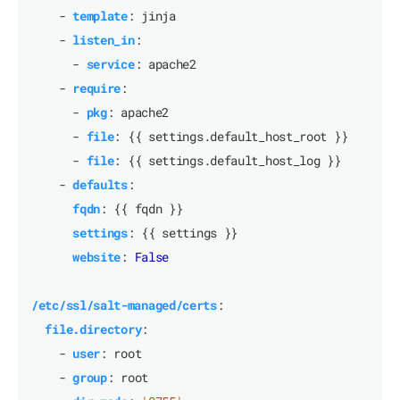
- 
template
:
jinja
- 
listen_in
:
- 
service
:
apache2
- 
require
:
- 
pkg
:
apache2
- 
file
:
{{
settings.default_host_root }}
- 
file
:
{{
settings.default_host_log }}
- 
defaults
:
fqdn
:
{{
fqdn }}
settings
:
{{
settings }}
website
:
False
/etc/ssl/salt-managed/certs
:
file.directory
:
- 
user
:
root
- 
group
:
root