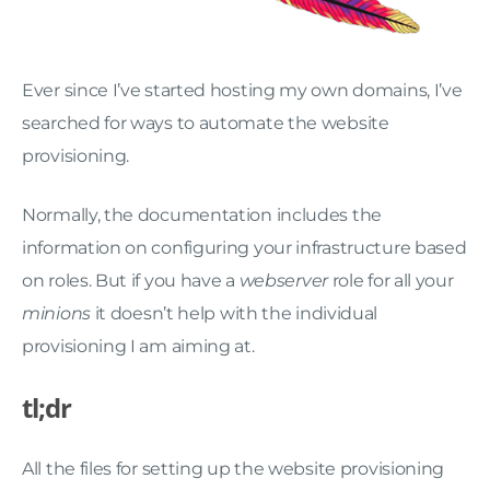
Ever since I’ve started hosting my own domains, I’ve
searched for ways to automate the website
provisioning.
Normally, the documentation includes the
information on configuring your infrastructure based
on roles. But if you have a
webserver
role for all your
minions
it doesn’t help with the individual
provisioning I am aiming at.
tl;dr
All the files for setting up the website provisioning