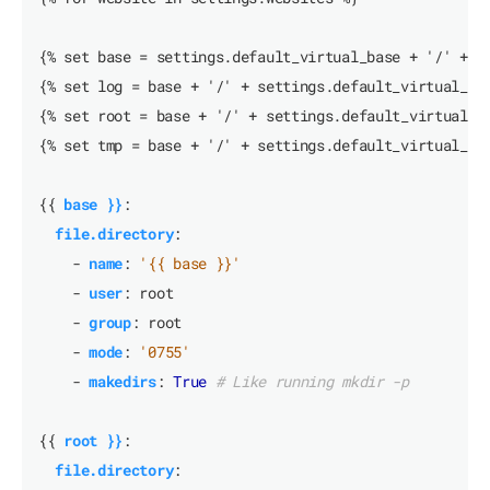
{% set base = settings.default_virtual_base + '/' + w
{% set log = base + '/' + settings.default_virtual_lo
{% set root = base + '/' + settings.default_virtual_r
{% set tmp = base + '/' + settings.default_virtual_tm
{{
base }}
:
file.directory
:
- 
name
:
'{{ base }}'
- 
user
:
root
- 
group
:
root
- 
mode
:
'0755'
- 
makedirs
:
True
# Like running mkdir -p
{{
root }}
:
file.directory
: