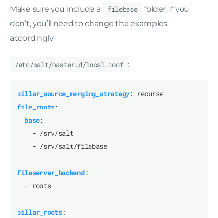
Make sure you include a
filebase
folder. If you
don’t, you’ll need to change the examples
accordingly.
/etc/salt/master.d/local.conf
:
pillar_source_merging_strategy
:
recurse
file_roots
:
base
:
- /srv/salt
- /srv/salt/filebase
fileserver_backend
:
- roots
pillar_roots
: