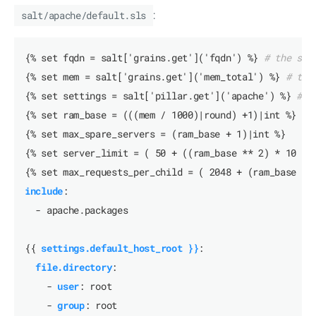
salt/apache/default.sls
:
{% set fqdn = salt['grains.get']('fqdn') %}
# the ser
{% set mem = salt['grains.get']('mem_total') %}
# the
{% set settings = salt['pillar.get']('apache') %}
# a
{% set ram_base = (((mem / 1000)|round) +1)|int %}
{% set max_spare_servers = (ram_base + 1)|int %}
{% set server_limit = ( 50 + ((ram_base ** 2) * 10 ) 
{% set max_requests_per_child = ( 2048 + (ram_base * 
include
:
- apache.packages
{{
settings.default_host_root }}
:
file.directory
:
- 
user
:
root
- 
group
:
root