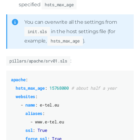
specified
hsts_max_age
You can overwrite all the settings from
init.sls
in the host settings file (for
example,
hsts_max_age
).
pillars/apache/srv01.sls
:
apache
:
hsts_max_age
:
15768000
# about half a year
websites
:
- 
name
:
e-tel.eu
aliases
:
- www.e-tel.eu
ssl
:
True
force_ssl
:
True