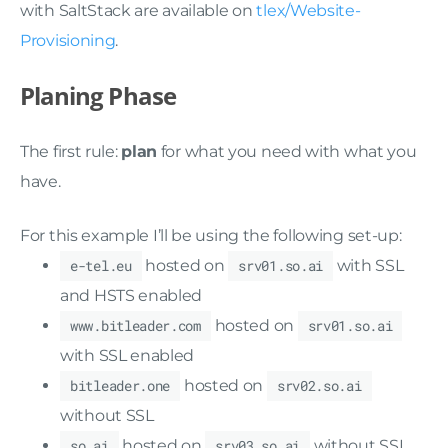
with SaltStack are available on
tlex/Website-
Provisioning
.
Planing Phase
The first rule:
plan
for what you need with what you
have.
For this example I’ll be using the following set-up:
e-tel.eu
hosted on
srv01.so.ai
with SSL
and HSTS enabled
www.bitleader.com
hosted on
srv01.so.ai
with SSL enabled
bitleader.one
hosted on
srv02.so.ai
without SSL
so.ai
hosted on
srv03.so.ai
without SSL