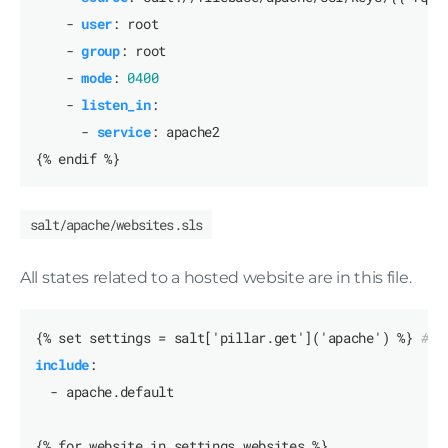
- 
user
:
root
- 
group
:
root
- 
mode
:
0400
- 
listen_in
:
- 
service
:
apache2
{% endif %}
salt/apache/websites.sls
All states related to a hosted website are in this file.
{% set settings = salt['pillar.get']('apache') %}
# a
include
:
- apache.default
{% for website in settings.websites %}