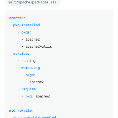
salt/apache/packages.sls
:
apache2
:
pkg.installed
:
- 
pkgs
:
- apache2
- apache2-utils
service
:
- running
- 
watch.pkg
:
- 
pkgs
:
- apache2
- 
require
:
- 
pkg
:
apache2
mod_rewrite
:
apache_module.enabled
: