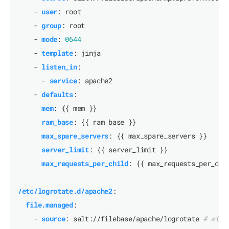
- 
user
:
root
- 
group
:
root
- 
mode
:
0644
- 
template
:
jinja
- 
listen_in
:
- 
service
:
apache2
- 
defaults
:
mem
:
{{
mem }}
ram_base
:
{{
ram_base }}
max_spare_servers
:
{{
max_spare_servers }}
server_limit
:
{{
server_limit }}
max_requests_per_child
:
{{
max_requests_per_chi
/etc/logrotate.d/apache2
:
file.managed
:
- 
source
:
salt://filebase/apache/logrotate
# will