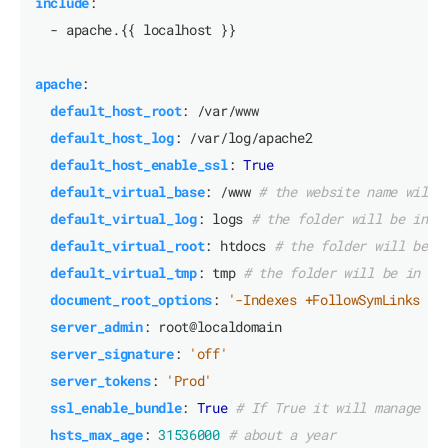
include
:
- apache.{{ localhost }}
apache
:
default_host_root
:
/var/www
default_host_log
:
/var/log/apache2
default_host_enable_ssl
:
True
default_virtual_base
:
/www
# the website name will 
default_virtual_log
:
logs
# the folder will be in f
default_virtual_root
:
htdocs
# the folder will be i
default_virtual_tmp
:
tmp
# the folder will be in fo
document_root_options
:
'-Indexes +FollowSymLinks -M
server_admin
:
root@localdomain
server_signature
:
'off'
server_tokens
:
'Prod'
ssl_enable_bundle
:
True
# If True it will manage th
hsts_max_age
:
31536000
# about a year