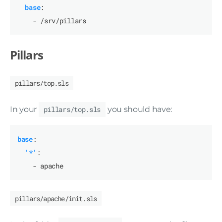
base
:
- /srv/pillars
Pillars
pillars/top.sls
In your
pillars/top.sls
you should have:
base
:
'*'
:
- apache
pillars/apache/init.sls