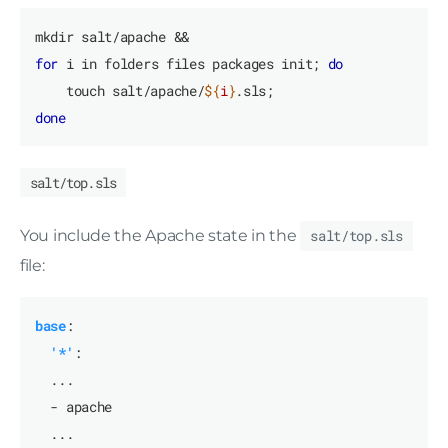
for
 i in folders files packages init; 
do
    touch salt/apache/
${
i
}
done
salt/top.sls
You include the Apache state in the
salt/top.sls
file:
base
:
'*'
:
...
- apache
...