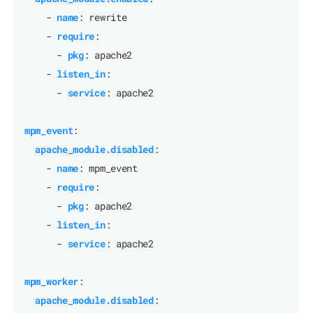
- 
name
:
rewrite
- 
require
:
- 
pkg
:
apache2
- 
listen_in
:
- 
service
:
apache2
mpm_event
:
apache_module.disabled
:
- 
name
:
mpm_event
- 
require
:
- 
pkg
:
apache2
- 
listen_in
:
- 
service
:
apache2
mpm_worker
:
apache_module.disabled
: