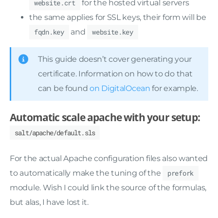
website.crt
for the hosted virtual servers
the same applies for SSL keys, their form will be
fqdn.key
and
website.key
This guide doesn’t cover generating your
certificate. Information on how to do that
can be found
on DigitalOcean
for example.
Automatic scale apache with your setup:
salt/apache/default.sls
For the actual Apache configuration files also wanted
to automatically make the tuning of the
prefork
module. Wish I could link the source of the formulas,
but alas, I have lost it.