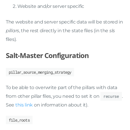
Website and/or server specific
The website and server specific data will be stored in
pillars
, the rest directly in the state files (in the
sls
files).
Salt-Master Configuration
pillar_source_merging_strategy
To be able to overwrite part of the pillars with data
from other pillar files, you need to set it on
recurse
.
See
this link
on information about it).
file_roots