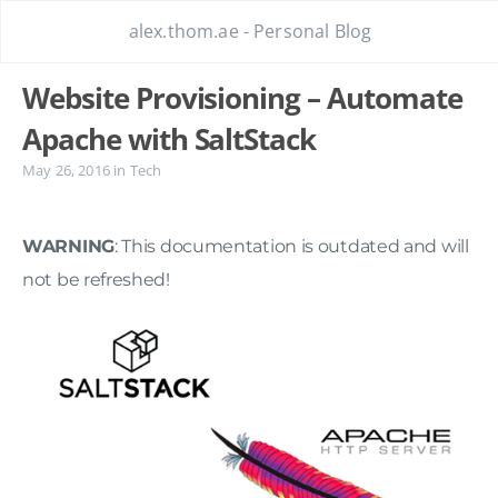
alex.thom.ae - Personal Blog
Website Provisioning – Automate
Apache with SaltStack
May 26, 2016
in
Tech
WARNING
: This documentation is outdated and will
not be refreshed!