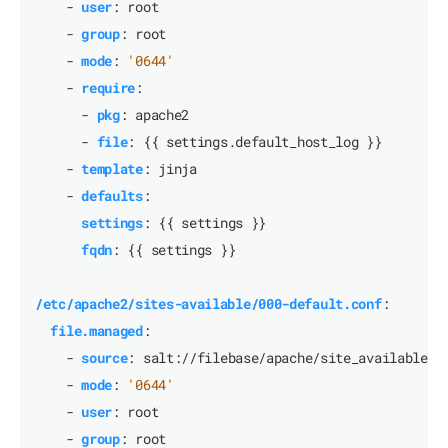
- 
user
:
root
- 
group
:
root
- 
mode
:
'0644'
- 
require
:
- 
pkg
:
apache2
- 
file
:
{{
settings.default_host_log }}
- 
template
:
jinja
- 
defaults
:
settings
:
{{
settings }}
fqdn
:
{{
settings }}
/etc/apache2/sites-available/000-default.conf
:
file.managed
:
- 
source
:
salt://filebase/apache/site_available_t
- 
mode
:
'0644'
- 
user
:
root
- 
group
:
root