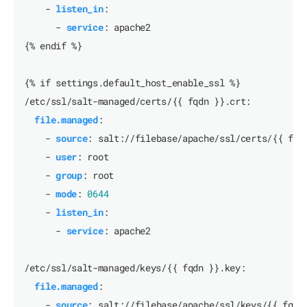
- 
listen_in
:
- 
service
:
apache2
{% endif %}
{% if settings.default_host_enable_ssl %}
/etc/ssl/salt-managed/certs/{{ fqdn }}.crt:
file.managed
:
- 
source
:
salt://filebase/apache/ssl/certs/{{ fqd
- 
user
:
root
- 
group
:
root
- 
mode
:
0644
- 
listen_in
:
- 
service
:
apache2
/etc/ssl/salt-managed/keys/{{ fqdn }}.key:
file.managed
:
- 
source
:
salt://filebase/apache/ssl/keys/{{ fqdn