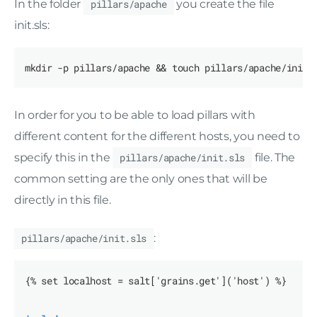
In the folder
pillars/apache
you create the file
init.sls:
In order for you to be able to load pillars with
different content for the different hosts, you need to
specify this in the
pillars/apache/init.sls
file. The
common setting are the only ones that will be
directly in this file.
pillars/apache/init.sls
:
{% set localhost = salt['grains.get']('host') %}