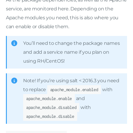
service, are monitored here. Depending on the
Apache modules you need, this is also where you
can enable or disable them.
You’ll need to change the package names
and add a service name if you plan on
using RH/CentOS!
Note! If you’re using salt < 2016.3 you need
to replace
apache_module.enabled
with
apache_module.enable
and
apache_module.disabled
with
apache_module.disable