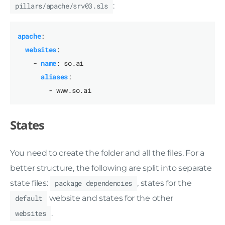
pillars/apache/srv03.sls
:
apache
:
websites
:
- 
name
:
so.ai
aliases
:
- www.so.ai
States
You need to create the folder and all the files. For a
better structure, the following are split into separate
state files:
package dependencies
, states for the
default
website and states for the other
websites
.