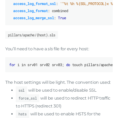
access_log_format_ssl
:
'"%t %h %{SSL_PROTOCOL}x %{S
access_log_format
:
combined
access_log_merge_ssl
:
True
pillars/apache/{host}.sls
You’ll need to have a
sls
file for every host:
for
 i in srv01 srv02 srv03; 
do
 touch pillars/apache/
$
The host settings will be light. The convention used:
ssl
will be used to enable/disable SSL
force_ssl
will be used to redirect HTTP traffic
to HTTPS (redirect 301)
hsts
will be used to enable HSTS for the