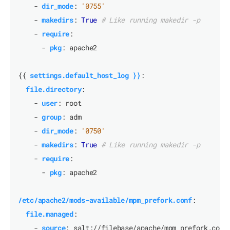
- 
dir_mode
:
'0755'
- 
makedirs
:
True
# Like running makedir -p
- 
require
:
- 
pkg
:
apache2
{{
settings.default_host_log }}
:
file.directory
:
- 
user
:
root
- 
group
:
adm
- 
dir_mode
:
'0750'
- 
makedirs
:
True
# Like running makedir -p
- 
require
:
- 
pkg
:
apache2
/etc/apache2/mods-available/mpm_prefork.conf
:
file.managed
:
- 
source
:
salt://filebase/apache/mpm_prefork.conf