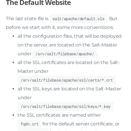
The Default Website
The last
state file
is
salt/apache/default.sls
. But
before we start with it, some more conventions:
all the configuration files, that will be deployed
on the server, are located on the Salt-Master
under
/srv/salt/filebase/apache/
.
all the SSL certificates are located on the Salt-
Master under
/srv/salt/filebase/apache/ssl/certs/*.crt
all the SSL keys are located on the Salt-Master
under
/srv/salt/filebase/apache/ssl/keys/*.key
the SSL certificates are named either
fqdn.crt
for the default server certificate, or