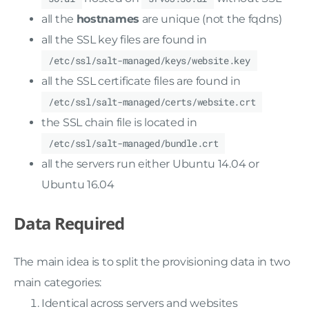
all the
hostnames
are unique (not the fqdns)
all the SSL key files are found in
/etc/ssl/salt-managed/keys/website.key
all the SSL certificate files are found in
/etc/ssl/salt-managed/certs/website.crt
the SSL chain file is located in
/etc/ssl/salt-managed/bundle.crt
all the servers run either Ubuntu 14.04 or
Ubuntu 16.04
Data Required
The main idea is to split the provisioning data in two
main categories:
Identical across servers and websites