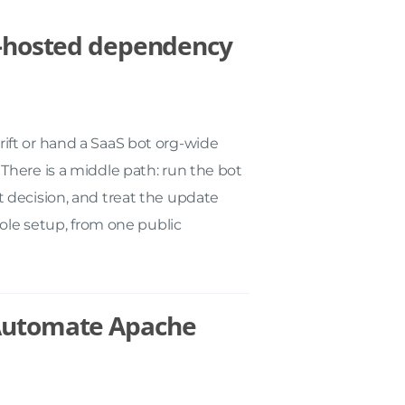
lf-hosted dependency
ft or hand a SaaS bot org-wide
There is a middle path: run the bot
 decision, and treat the update
hole setup, from one public
 Automate Apache