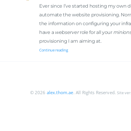
Ever since I’ve started hosting my own d
automate the website provisioning. Nor
the information on configuring your infra
have a
webserver
role for all your
minion
provisioning I am aiming at.
Continue reading
© 2026
alex.thom.ae
. All Rights Reserved.
Site ve