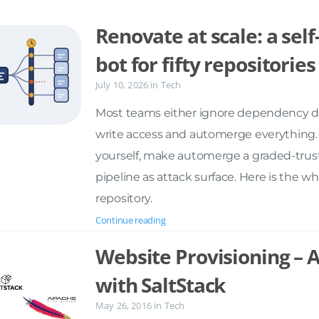
Renovate at scale: a se
bot for fifty repositories
July 10, 2026
in
Tech
Most teams either ignore dependency dri
write access and automerge everything. 
yourself, make automerge a graded-trust
pipeline as attack surface. Here is the w
repository.
Continue reading
Website Provisioning –
with SaltStack
May 26, 2016
in
Tech