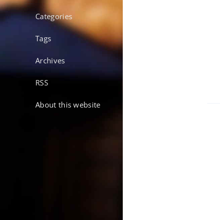
Categories
Tags
Archives
RSS
About this website