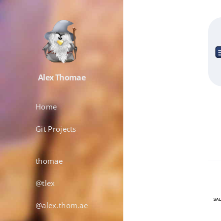
Alex Thomae
Home
Git Projects
thomae
@tlex
@alex.thom.ae