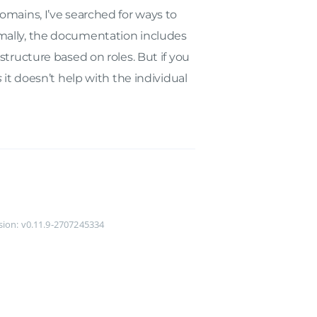
omains, I’ve searched for ways to
mally, the documentation includes
structure based on roles. But if you
s
it doesn’t help with the individual
rsion: v0.11.9-2707245334