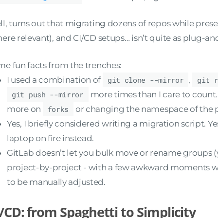
l, turns out that migrating dozens of repos while preser
ere relevant), and CI/CD setups… isn’t quite as plug-a
e fun facts from the trenches:
I used a combination of
git clone --mirror
,
git 
git push --mirror
more times than I care to count
more on
forks
or changing the namespace of the p
Yes, I briefly considered writing a migration script. Y
laptop on fire instead.
GitLab doesn’t let you bulk move or rename groups (
project-by-project - with a few awkward moments w
to be manually adjusted.
/CD: from Spaghetti to Simplicity