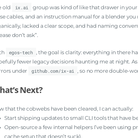
e old
ix.ai
group was kind of like that drawer in your
se cables, and an instruction manual for a blender you
anically, lacked a clear scope, and had naming conven
ease don’t ask”.
th
egos-tech
, the goal is clarity: everything in there
efully fewer legacy decisions haunting me at night. As 
rrors under
github.com/ix-ai
, so no more double-wo
hat’s Next?
 that the cobwebs have been cleared, I can actually:
Start shipping updates to small CLI tools that have b
Open-source a few internal helpers I’ve been using pr
cache setup that doesn’t suck).