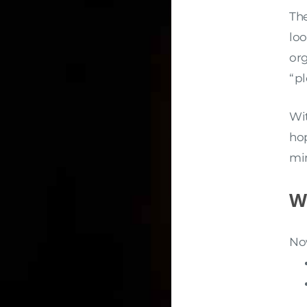
Th
loo
org
“pl
Wi
hop
mi
W
Now