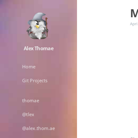
M
Apri
Alex Thomae
Home
Git Projects
thomae
@tlex
@alex.thom.ae