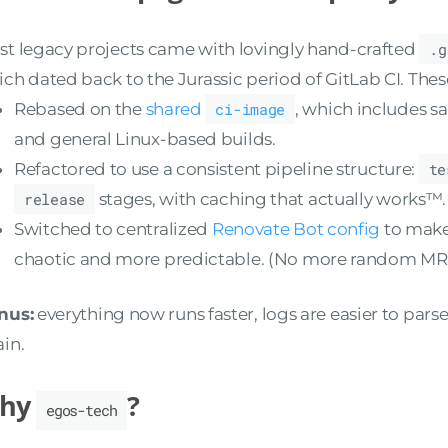
t legacy projects came with lovingly hand-crafted
.g
ch dated back to the Jurassic period of GitLab CI. The
Rebased on the
shared
ci-image
, which includes sa
and general Linux-based builds.
Refactored to use a consistent pipeline structure:
te
release
stages, with caching that actually works™.
Switched to centralized
Renovate Bot config
to make
chaotic and more predictable. (No more random MRs
nus:
everything now runs faster, logs are easier to parse
in.
hy
?
egos-tech