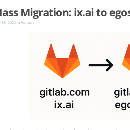
ass Migration: ix.ai to ego
l 13, 2025
in
Various