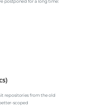
I’ve postponed for a long time:
cs)
it repositories from the old
better-scoped