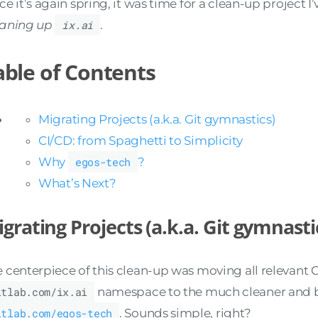
ce it’s again spring, it was time for a clean-up project 
eaning up
ix.ai
.
able of Contents
Migrating Projects (a.k.a. Git gymnastics)
CI/CD: from Spaghetti to Simplicity
Why
egos-tech
?
What’s Next?
grating Projects (a.k.a. Git gymnasti
 centerpiece of this clean-up was moving all relevant G
itlab.com/ix.ai
namespace to the much cleaner and 
itlab.com/egos-tech
. Sounds simple, right?