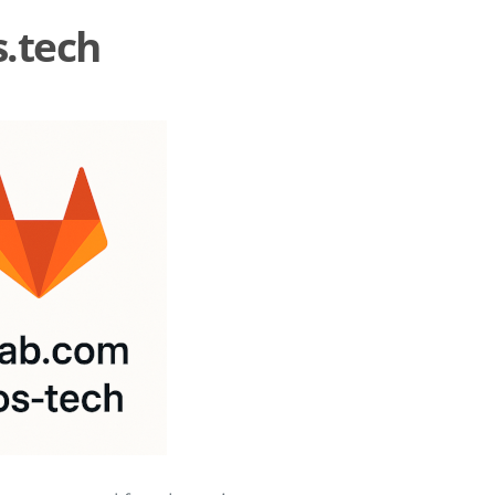
s.tech