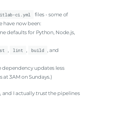
itlab-ci.yml
files - some of
se have now been:
ne defaults for Python, Node.js,
st
,
lint
,
build
, and
 dependency updates less
 at 3AM on Sundays.)
, and I actually
trust
the pipelines