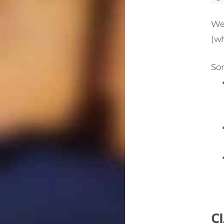
Wel
(wh
Som
CI