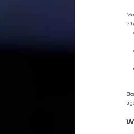
Mos
whi
Bo
aga
W