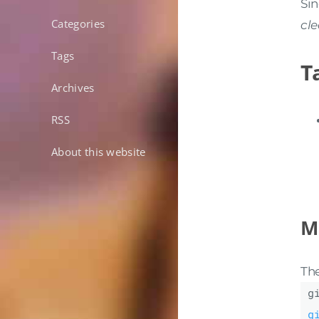
Sin
Categories
cl
Tags
T
Archives
RSS
About this website
Mi
The
g
g