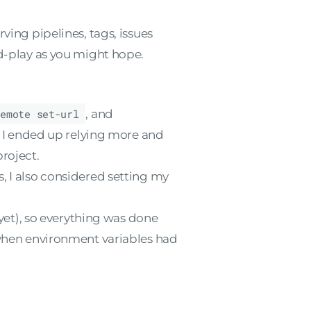
ving pipelines, tags, issues
nd-play as you might hope.
remote set-url
, and
. I ended up relying more and
roject.
es, I also considered setting my
yet), so everything was done
hen environment variables had