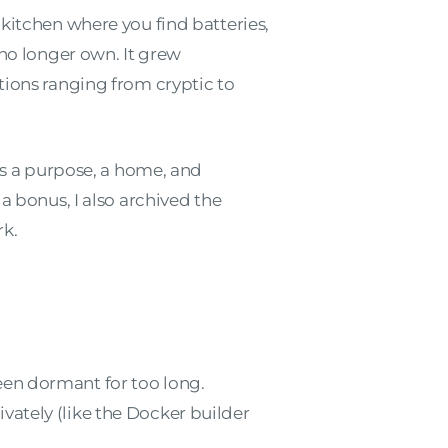
 kitchen where you find batteries,
 no longer own. It grew
tions ranging from cryptic to
 has a purpose, a home, and
a bonus, I also archived the
rk.
een dormant for too long.
ivately (like the Docker builder