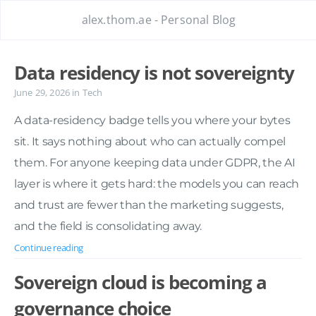
alex.thom.ae - Personal Blog
Data residency is not sovereignty
June 29, 2026
in
Tech
A data-residency badge tells you where your bytes
sit. It says nothing about who can actually compel
them. For anyone keeping data under GDPR, the AI
layer is where it gets hard: the models you can reach
and trust are fewer than the marketing suggests,
and the field is consolidating away.
Continue reading
Sovereign cloud is becoming a
governance choice