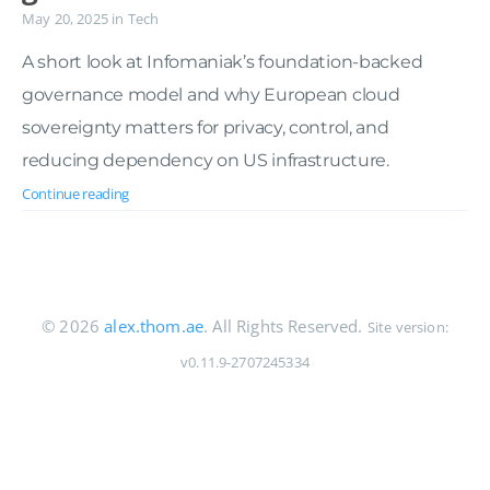
May 20, 2025
in
Tech
A short look at Infomaniak’s foundation-backed
governance model and why European cloud
sovereignty matters for privacy, control, and
reducing dependency on US infrastructure.
Continue reading
© 2026
alex.thom.ae
. All Rights Reserved.
Site version:
v0.11.9-2707245334