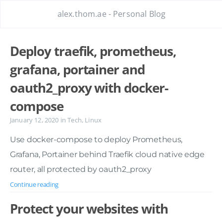
alex.thom.ae - Personal Blog
Deploy traefik, prometheus,
grafana, portainer and
oauth2_proxy with docker-
compose
January 12, 2020
in
Tech
,
Linux
Use docker-compose to deploy Prometheus,
Grafana, Portainer behind Traefik cloud native edge
router, all protected by oauth2_proxy
Continue reading
Protect your websites with