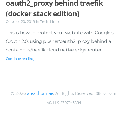
oauth2_proxy behind traefik
(docker stack edition)
October 20, 2019
in
Tech
,
Linux
This is how to protect your website with Google’s
OAuth 2.0, using pusher/oauth2_proxy behind a
containous/traefik cloud native edge router.
Continue reading
© 2026
alex.thom.ae
. All Rights Reserved.
Site version:
v0.11.9-2707245334